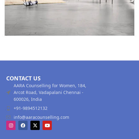
CONTACT US
AARA Counselling for Women, 184,
Arcot Road, Vadapalani Chennai -
600026, India
+91-9894512132
info@aaracounselling.com