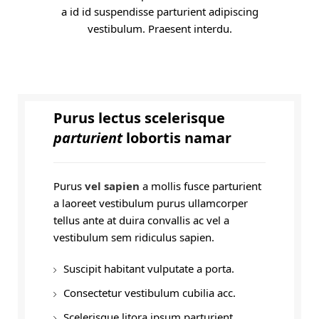
a id id suspendisse parturient adipiscing
vestibulum. Praesent interdu.
Purus lectus scelerisque
parturient
lobortis namar
Purus
vel sapien
a mollis fusce parturient
a laoreet vestibulum purus ullamcorper
tellus ante at duira convallis ac vel a
vestibulum sem ridiculus sapien.
Suscipit habitant vulputate a porta.
Consectetur vestibulum cubilia acc.
Scelerisque litora ipsum parturient.