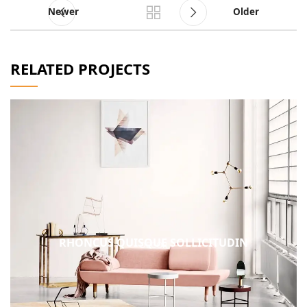
Newer
Older
RELATED PROJECTS
RHONCUS QUISQUE SOLLICITUDIN
DECOR