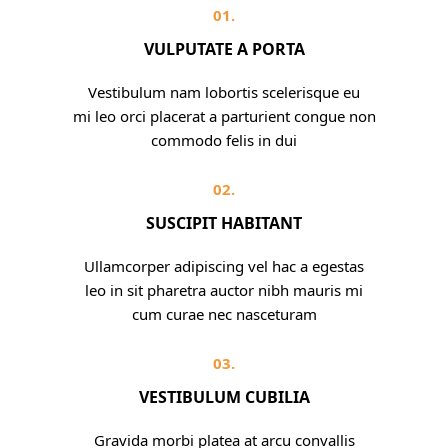
01.
VULPUTATE A PORTA
Vestibulum nam lobortis scelerisque eu
mi leo orci placerat a parturient congue non
commodo felis in dui
02.
SUSCIPIT HABITANT
Ullamcorper adipiscing vel hac a egestas
leo in sit pharetra auctor nibh mauris mi
cum curae nec nasceturam
03.
VESTIBULUM CUBILIA
Gravida morbi platea at arcu convallis