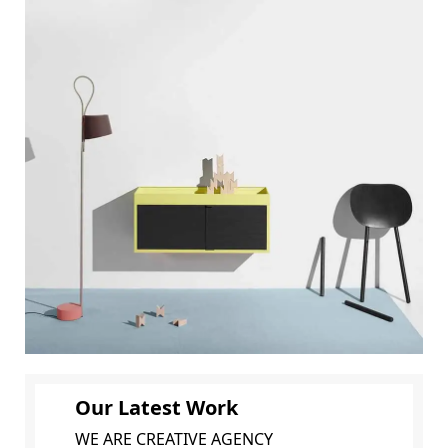
Our Latest Work
WE ARE CREATIVE AGENCY