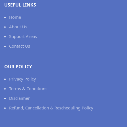
USEFUL LINKS
Home
About Us
Support Areas
Contact Us
OUR POLICY
Privacy Policy
Terms & Conditions
Disclaimer
Refund, Cancellation & Rescheduling Policy