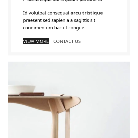
Id volutpat consequat
arcu tristique
praesent sed sapien a a sagittis sit
condimentum hac ut congue.
VIEW MORE
CONTACT US