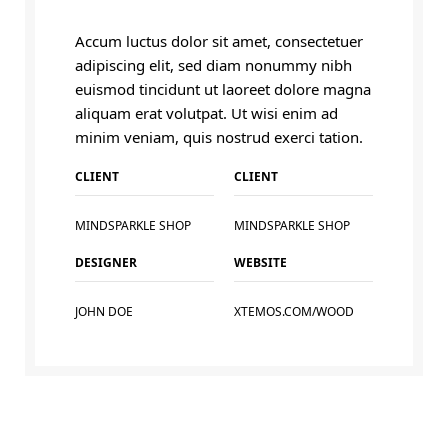
Accum luctus dolor sit amet, consectetuer
adipiscing elit, sed diam nonummy nibh
euismod tincidunt ut laoreet dolore magna
aliquam erat volutpat. Ut wisi enim ad
minim veniam, quis nostrud exerci tation.
CLIENT
CLIENT
MINDSPARKLE SHOP
MINDSPARKLE SHOP
DESIGNER
WEBSITE
JOHN DOE
XTEMOS.COM/WOOD