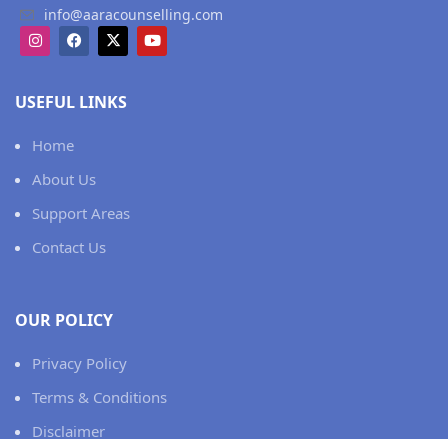
info@aaracounselling.com
USEFUL LINKS
Home
About Us
Support Areas
Contact Us
OUR POLICY
Privacy Policy
Terms & Conditions
Disclaimer