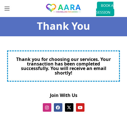
BOOK A
SESSION
Thank You
Thank you for choosing our services. Your
transaction has been completed
successfully. You will receive an email
shortly!
Join With Us