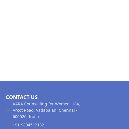
CONTACT US
AARA Counselling for Women, 184,
Arcot Road, Vadapalani Chennai -
600026, India
+91-9894512132